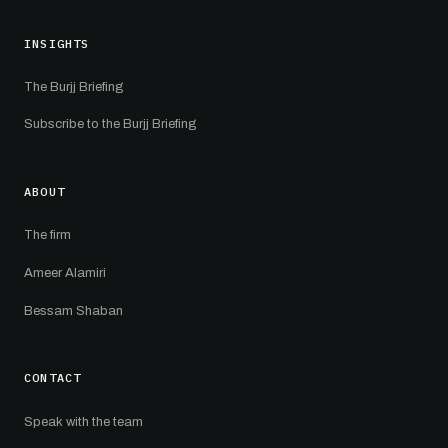
INSIGHTS
The Burjj Briefing
Subscribe to the Burjj Briefing
ABOUT
The firm
Ameer Alamiri
Bessam Shaban
CONTACT
Speak with the team