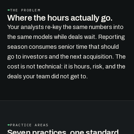
THE PROBLEM
Where the hours actually go.
Your analysts re-key the same numbers into
the same models while deals wait. Reporting
season consumes senior time that should
go to investors and the next acquisition. The
cost is not technical: it is hours, risk, and the
deals your team did not get to.
PRACTICE AREAS
Seven practices, one standard.