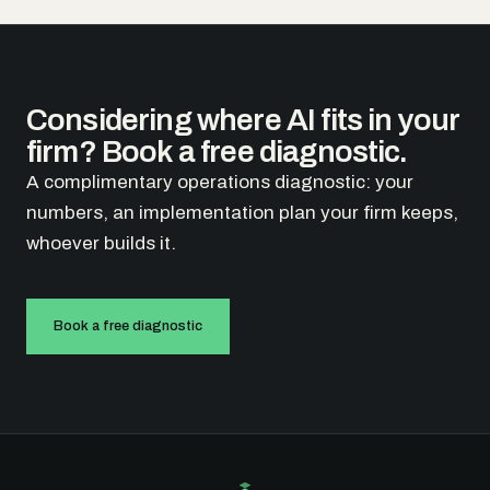
Considering where AI fits in your
firm? Book a free diagnostic.
A complimentary operations diagnostic: your
numbers, an implementation plan your firm keeps,
whoever builds it.
Book a free diagnostic