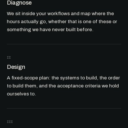
Diagnose
We sit inside your workflows and map where the
hours actually go, whether that is one of these or
something we have never built before.
II
Design
A fixed-scope plan: the systems to build, the order
to build them, and the acceptance criteria we hold
ourselves to.
III