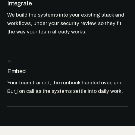
Integrate
We build the systems into your existing stack and
workflows, under your security review, so they fit
the way your team already works.
IV
Embed
Your team trained, the runbook handed over, and
Burjj on call as the systems settle into daily work.