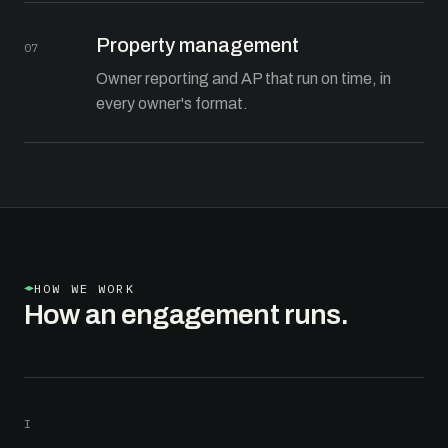
Property management
07
Owner reporting and AP that run on time, in
every owner's format.
HOW WE WORK
How an engagement runs.
I