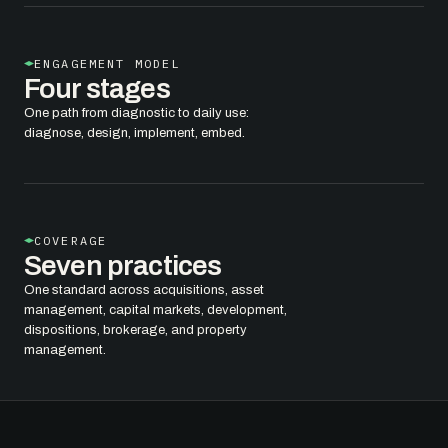
ENGAGEMENT MODEL
Four stages
One path from diagnostic to daily use:
diagnose, design, implement, embed.
COVERAGE
Seven practices
One standard across acquisitions, asset
management, capital markets, development,
dispositions, brokerage, and property
management.