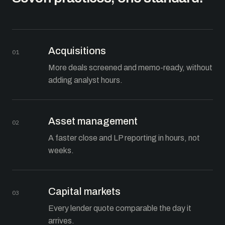
Acquisitions
01
More deals screened and memo-ready, without
adding analyst hours.
Asset management
02
A faster close and LP reporting in hours, not
weeks.
Capital markets
03
Every lender quote comparable the day it
arrives.