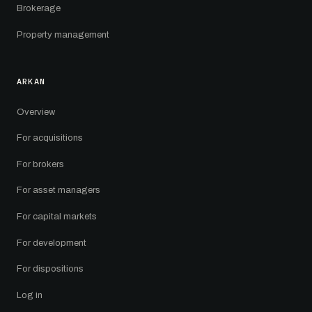
Brokerage
Property management
ARKAN
Overview
For acquisitions
For brokers
For asset managers
For capital markets
For development
For dispositions
Log in