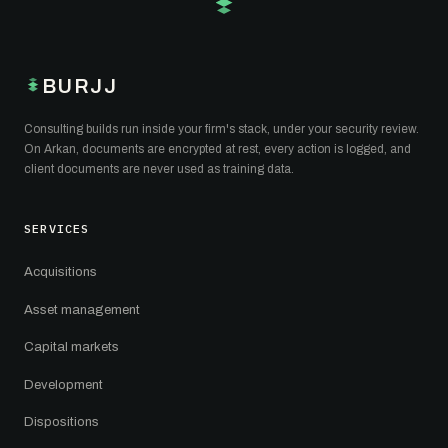
BURJJ
Consulting builds run inside your firm's stack, under your security review.
On Arkan, documents are encrypted at rest, every action is logged, and
client documents are never used as training data.
SERVICES
Acquisitions
Asset management
Capital markets
Development
Dispositions