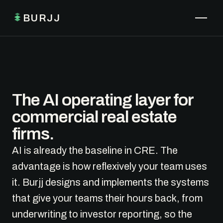
BURJJ
The AI operating layer for
commercial real estate
firms.
AI is already the baseline in CRE. The
advantage is how reflexively your team uses
it. Burjj designs and implements the systems
that give your teams their hours back, from
underwriting to investor reporting, so the