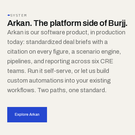
SYSTEM
Arkan. The platform side of Burjj.
Arkan is our software product, in production
today: standardized deal briefs with a
citation on every figure, a scenario engine,
pipelines, and reporting across six CRE
teams. Run it self-serve, or let us build
custom automations into your existing
workflows. Two paths, one standard.
Explore Arkan