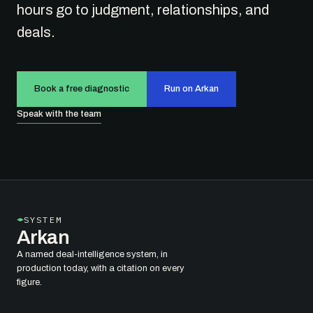
hours go to judgment, relationships, and
deals.
Book a free diagnostic
Run on Arkan
Speak with the team
SYSTEM
Arkan
A named deal-intelligence system, in
production today, with a citation on every
figure.