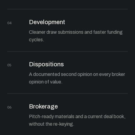
Development
04
Cleaner draw submissions and faster funding
cycles.
Dispositions
05
A documented second opinion on every broker
opinion of value.
Brokerage
06
Pitch-ready materials and a current deal book,
without the re-keying.